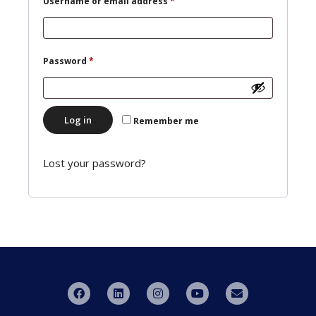
Username or email address
*
Password
*
Log in
Remember me
Lost your password?