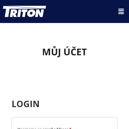
MŮJ ÚČET
LOGIN