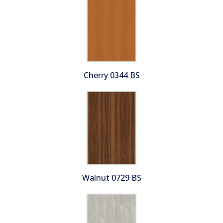
Cherry 0344 BS
Walnut 0729 BS