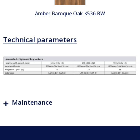
Amber Baroque Oak K536 RW
Technical parameters
Maintenance