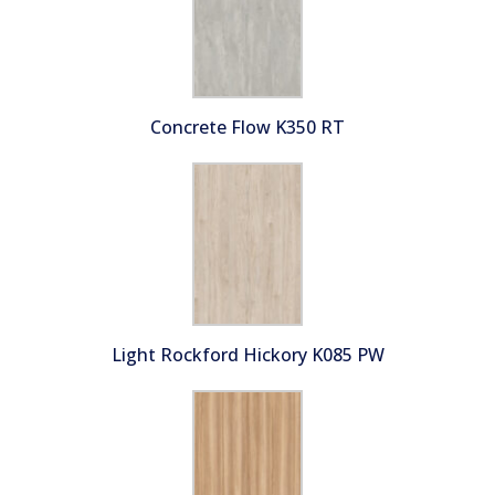
Concrete Flow K350 RT
Light Rockford Hickory K085 PW