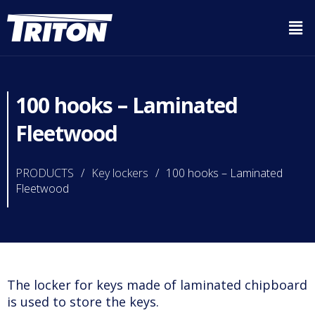
100 hooks – Laminated
Fleetwood
PRODUCTS
/
Key lockers
/
100 hooks – Laminated
Fleetwood
The locker for keys made of laminated chipboard
is used to store the keys.