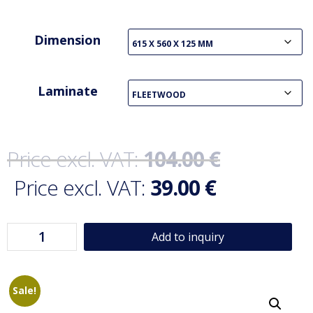
Dimension
Laminate
104.00
€
39.00
€
Add to inquiry
Sale!