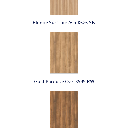
Blonde Surfside Ash K525 SN
Gold Baroque Oak K535 RW