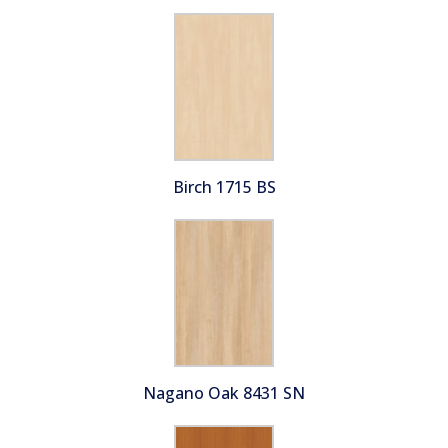
Birch 1715 BS
Nagano Oak 8431 SN