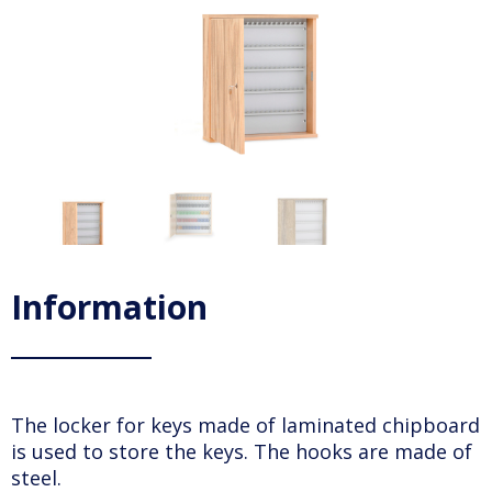
Information
The locker for keys made of laminated chipboard
is used to store the keys. The hooks are made of
steel.