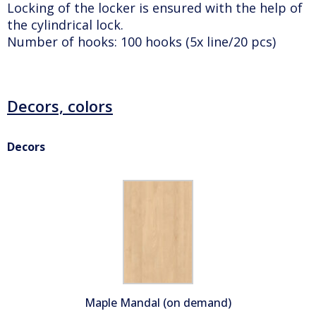
Locking of the locker is ensured with the help of
the cylindrical lock.
Number of hooks: 100 hooks (5x line/20 pcs)
Decors, colors
Decors
Maple Mandal (on demand)